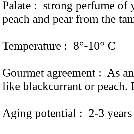
Palate :
strong perfume of y
peach and pear from the tann
Temperature :
8°-10° C
Gourmet agreement :
As an
like blackcurrant or peach. 
Aging potential :
2-3 years