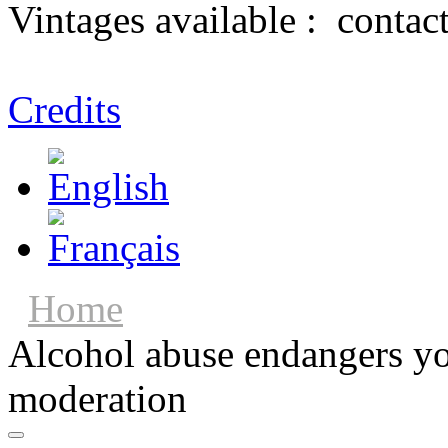
Vintages available :
contac
Credits
Home
Alcohol abuse endangers you
moderation