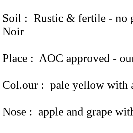
Soil :
Rustic & fertile - n
Noir
Place :
AOC approved - our
Col.our :
pale yellow with 
Nose :
apple and grape with