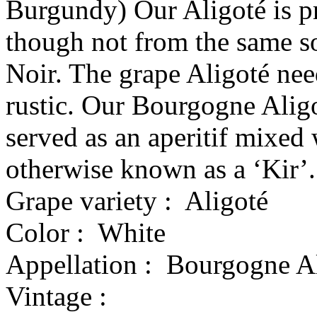
Burgundy) Our Aligoté is p
though not from the same s
Noir. The grape Aligoté nee
rustic. Our Bourgogne Aligo
served as an aperitif mixed 
otherwise known as a ‘Kir’.
Grape variety :
Aligoté
Color :
White
Appellation :
Bourgogne Al
Vintage :