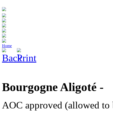
Home
Bourgogne Aligoté -
AOC approved (allowed to 