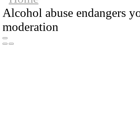
Alcohol abuse endangers you
moderation