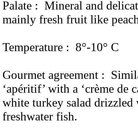
Palate :
Mineral and delicat
mainly fresh fruit like peac
Temperature :
8°-10° C
Gourmet agreement :
Simil
‘apéritif’ with a ‘crème de c
white turkey salad drizzled 
freshwater fish.