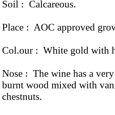
Soil :
Calcareous.
Place :
AOC approved grow
Col.our :
White gold with h
Nose :
The wine has a very
burnt wood mixed with vanil
chestnuts.