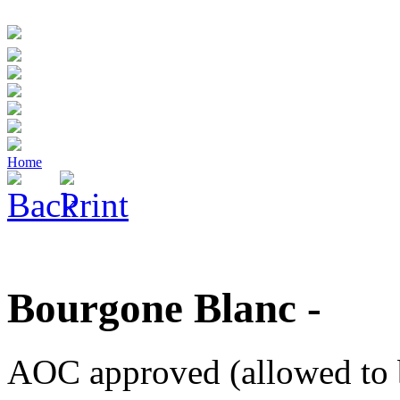
Home
Bourgone Blanc -
AOC approved (allowed to 