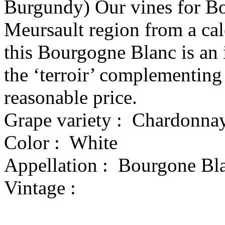
Burgundy) Our vines for Bo
Meursault region from a calc
this Bourgogne Blanc is an 
the ‘terroir’ complementing 
reasonable price.
Grape variety :
Chardonna
Color :
White
Appellation :
Bourgone Bl
Vintage :