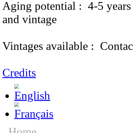
Aging potential :
4-5 years
and vintage
Vintages available :
Contac
Credits
Home